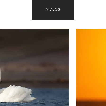
VIDEOS