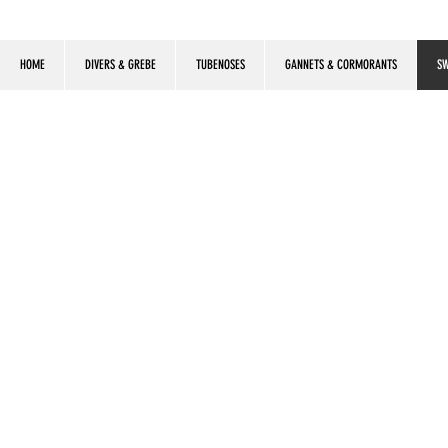
HOME
DIVERS & GREBE
TUBENOSES
GANNETS & CORMORANTS
SW