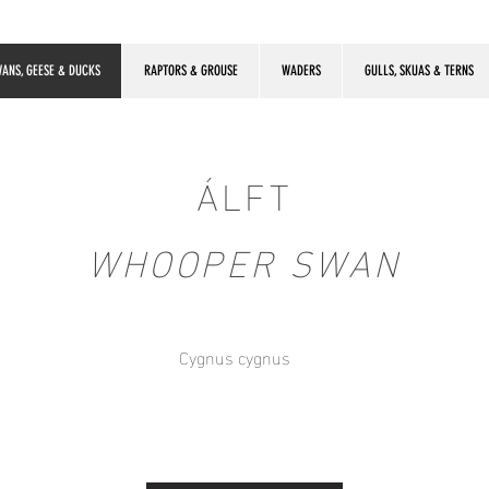
ANS, GEESE & DUCKS
RAPTORS & GROUSE
WADERS
GULLS, SKUAS & TERNS
ÁLFT
WHOOPER SWAN
Cygnus cygnus