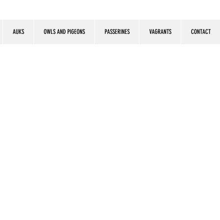
AUKS
OWLS AND PIGEONS
PASSERINES
VAGRANTS
CONTACT