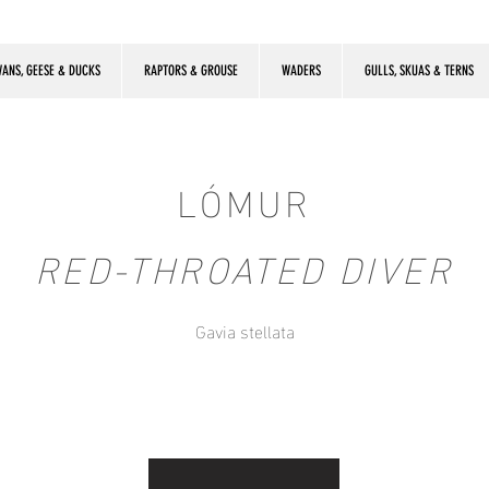
ANS, GEESE & DUCKS
RAPTORS & GROUSE
WADERS
GULLS, SKUAS & TERNS
LÓMUR
RED-THROATED DIVER
Gavia stellata