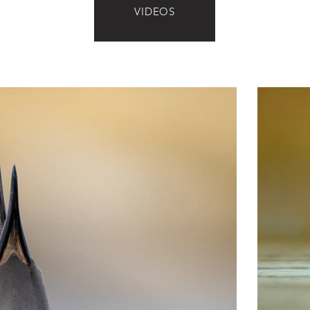
VIDEOS