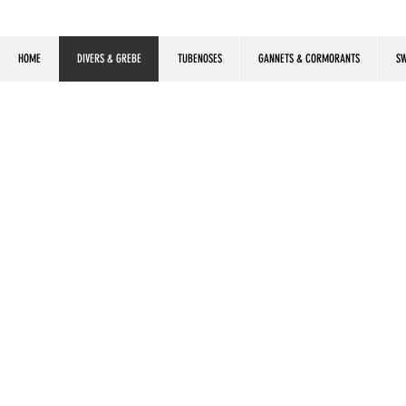
HOME
DIVERS & GREBE
TUBENOSES
GANNETS & CORMORANTS
SW