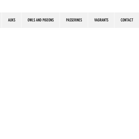
AUKS
OWLS AND PIGEONS
PASSERINES
VAGRANTS
CONTACT