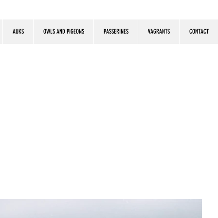
AUKS
OWLS AND PIGEONS
PASSERINES
VAGRANTS
CONTACT