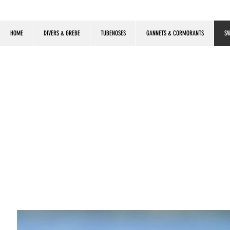
HOME
DIVERS & GREBE
TUBENOSES
GANNETS & CORMORANTS
SW