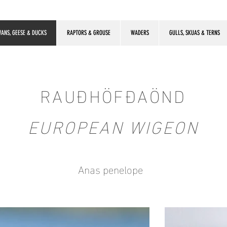
ANS, GEESE & DUCKS
RAPTORS & GROUSE
WADERS
GULLS, SKUAS & TERNS
RAUÐHÖFÐAÖND
EUROPEAN WIGEON
Anas penelope