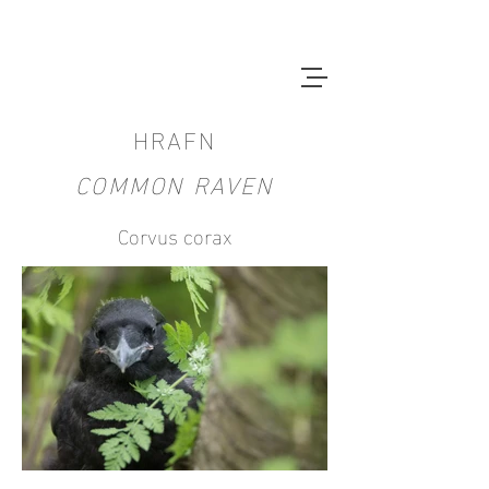
HRAFN
COMMON RAVEN
Corvus corax